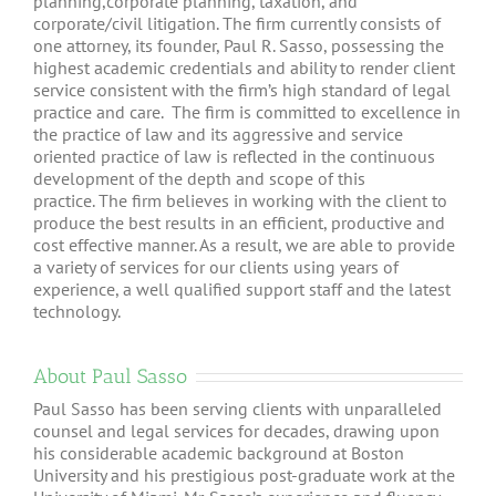
planning,corporate planning, taxation, and
corporate/civil litigation. The firm currently consists of
one attorney, its founder, Paul R. Sasso, possessing the
highest academic credentials and ability to render client
service consistent with the firm’s high standard of legal
practice and care. The firm is committed to excellence in
the practice of law and its aggressive and service
oriented practice of law is reflected in the continuous
development of the depth and scope of this
practice. The firm believes in working with the client to
produce the best results in an efficient, productive and
cost effective manner. As a result, we are able to provide
a variety of services for our clients using years of
experience, a well qualified support staff and the latest
technology.
About Paul Sasso
Paul Sasso has been serving clients with unparalleled
counsel and legal services for decades, drawing upon
his considerable academic background at Boston
University and his prestigious post-graduate work at the