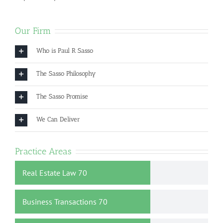
Our Firm
Who is Paul R Sasso
The Sasso Philosophy
The Sasso Promise
We Can Deliver
Practice Areas
Real Estate Law
70
Business Transactions
70