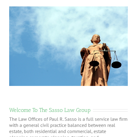
Welcome To The Sasso Law Group
The Law Offices of Paul R. Sasso is a full service law firm
with a general civil practice balanced between real
estate, both residential and commercial, estate