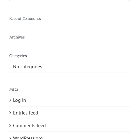
Recent Comments
Archives
Categories
No categories
Meta
Log in
Entries feed
Comments feed
WordPress.org