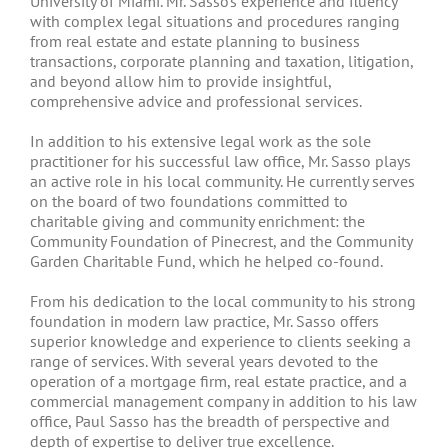
University of Miami. Mr. Sasso’s experience and fluency
with complex legal situations and procedures ranging
from real estate and estate planning to business
transactions, corporate planning and taxation, litigation,
and beyond allow him to provide insightful,
comprehensive advice and professional services.
In addition to his extensive legal work as the sole
practitioner for his successful law office, Mr. Sasso plays
an active role in his local community. He currently serves
on the board of two foundations committed to
charitable giving and community enrichment: the
Community Foundation of Pinecrest, and the Community
Garden Charitable Fund, which he helped co-found.
From his dedication to the local community to his strong
foundation in modern law practice, Mr. Sasso offers
superior knowledge and experience to clients seeking a
range of services. With several years devoted to the
operation of a mortgage firm, real estate practice, and a
commercial management company in addition to his law
office, Paul Sasso has the breadth of perspective and
depth of expertise to deliver true excellence.