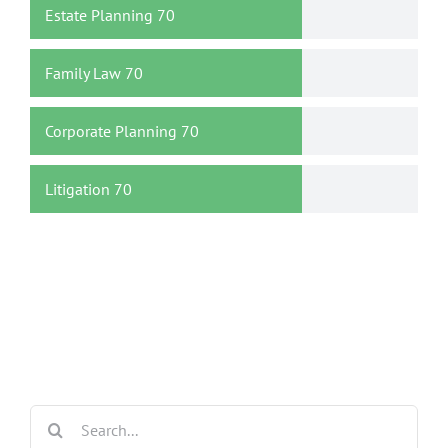
Estate Planning
70
Family Law
70
Corporate Planning
70
Litigation
70
Search
for: